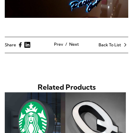
Prev
Next
Share
Back To List
Related Products