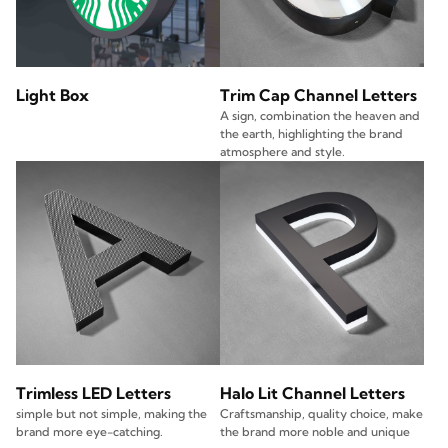
Light Box
Trim Cap Channel Letters
A sign, combination the heaven and
the earth, highlighting the brand
atmosphere and style.
Trimless LED Letters
Halo Lit Channel Letters
simple but not simple, making the
Craftsmanship, quality choice, make
brand more eye-catching.
the brand more noble and unique