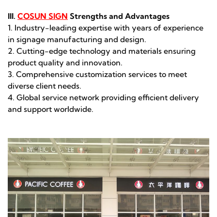
III.
COSUN SIGN
Strengths and Advantages
1. Industry-leading expertise with years of experience
in signage manufacturing and design.
2. Cutting-edge technology and materials ensuring
product quality and innovation.
3. Comprehensive customization services to meet
diverse client needs.
4. Global service network providing efficient delivery
and support worldwide.