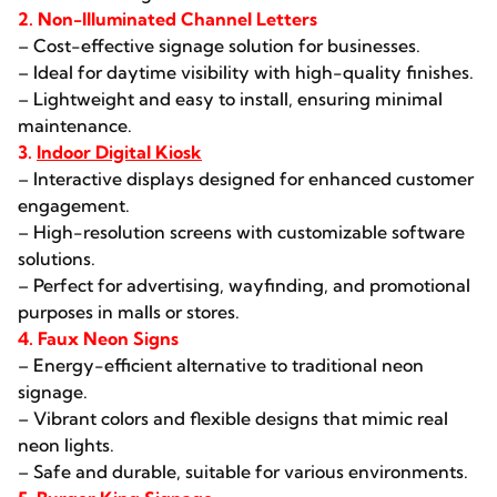
2. Non-Illuminated Channel Letters
– Cost-effective signage solution for businesses.
– Ideal for daytime visibility with high-quality finishes.
– Lightweight and easy to install, ensuring minimal
maintenance.
3.
Indoor Digital Kiosk
– Interactive displays designed for enhanced customer
engagement.
– High-resolution screens with customizable software
solutions.
– Perfect for advertising, wayfinding, and promotional
purposes in malls or stores.
4. Faux Neon Signs
– Energy-efficient alternative to traditional neon
signage.
– Vibrant colors and flexible designs that mimic real
neon lights.
– Safe and durable, suitable for various environments.