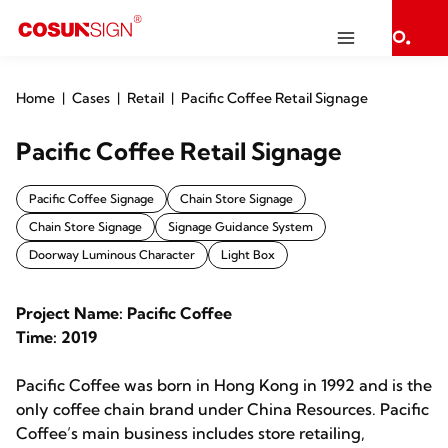
Home
Cases
Retail
Pacific Coffee Retail Signage
Pacific Coffee Retail Signage
Pacific Coffee Signage
Chain Store Signage
Chain Store Signage
Signage Guidance System
Doorway Luminous Character
Light Box
Project Name: Pacific Coffee
Time: 2019
Pacific Coffee was born in Hong Kong in 1992 and is the
only coffee chain brand under China Resources. Pacific
Coffee’s main business includes store retailing,