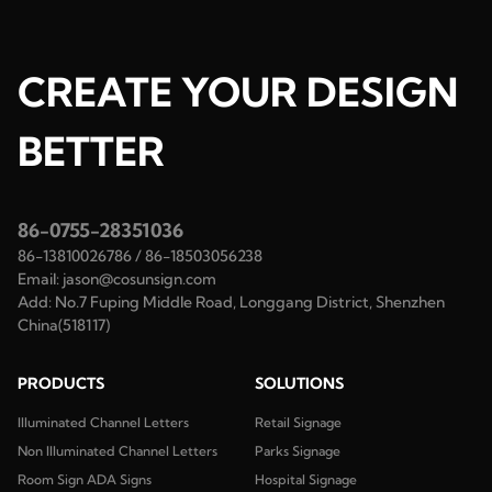
CREATE YOUR DESIGN
BETTER
86-0755-28351036
86-13810026786
/
86-18503056238
Email:
jason@cosunsign.com
Add:
No.7 Fuping Middle Road, Longgang District, Shenzhen
China(518117)
PRODUCTS
SOLUTIONS
Illuminated Channel Letters
Retail Signage
Non Illuminated Channel Letters
Parks Signage
Room Sign ADA Signs
Hospital Signage