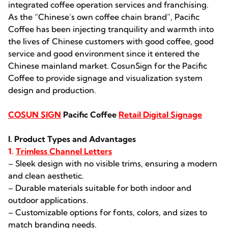
integrated coffee operation services and franchising.
As the “Chinese’s own coffee chain brand”, Pacific
Coffee has been injecting tranquility and warmth into
the lives of Chinese customers with good coffee, good
service and good environment since it entered the
Chinese mainland market. CosunSign for the Pacific
Coffee to provide signage and visualization system
design and production.
COSUN SIGN
Pacific Coffee
Retail Digital Signage
I. Product Types and Advantages
1.
Trimless Channel Letters
– Sleek design with no visible trims, ensuring a modern
and clean aesthetic.
– Durable materials suitable for both indoor and
outdoor applications.
– Customizable options for fonts, colors, and sizes to
match branding needs.