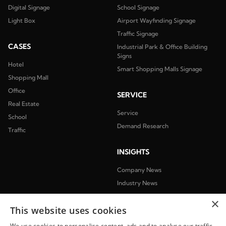
Digital Signage
School Signage
Light Box
Airport Wayfinding Signage
Traffic Signage
CASES
Industrial Park & Office Building
Signs
Hotel
Smart Shopping Malls Signage
Shopping Mall
Office
SERVICE
Real Estate
Service
School
Demand Research
Traffic
INSIGHTS
Company News
Industry News
×
ABOUT
This website uses cookies
We use cookies to personalise content, ads and to analyse our traffic.