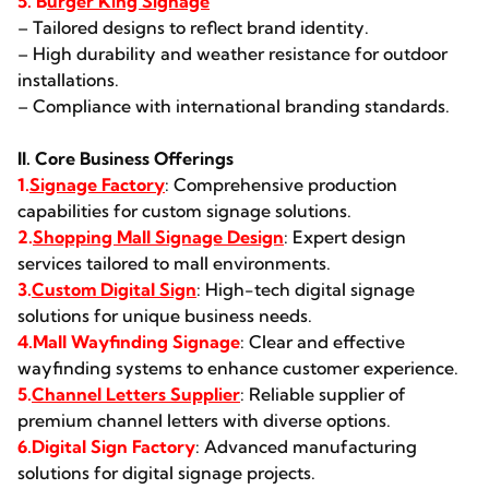
5. B
urger King Signage
– Tailored designs to reflect brand identity.
– High durability and weather resistance for outdoor
installations.
– Compliance with international branding standards.
II. Core Business Offerings
1.
Signage Factory
: Comprehensive production
capabilities for custom signage solutions.
2.
Shopping Mall Signage Design
: Expert design
services tailored to mall environments.
3.
Custom Digital Sign
: High-tech digital signage
solutions for unique business needs.
4.Mall Wayfinding Signage
: Clear and effective
wayfinding systems to enhance customer experience.
5.
Channel Letters Supplier
: Reliable supplier of
premium channel letters with diverse options.
6.Digital Sign Factory
: Advanced manufacturing
solutions for digital signage projects.