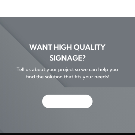
WANT HIGH QUALITY
SIGNAGE?
Tell us about your project so we can help you
find the solution that fits your needs!
GET IN TOUCH