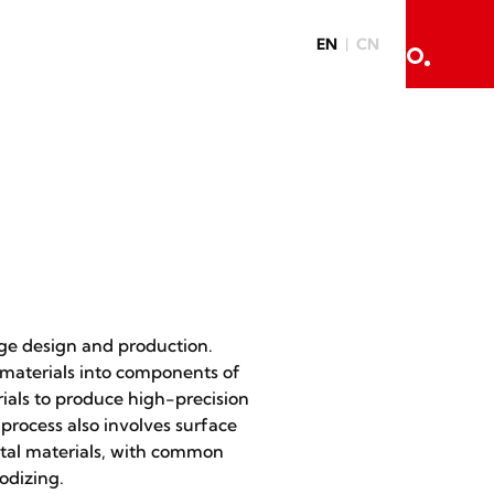
EN
CN
ge design and production.
materials into components of
ials to produce high-precision
process also involves surface
etal materials, with common
odizing.