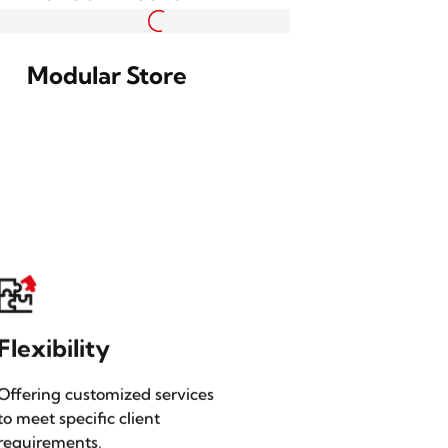
n
Hanging Sign Box with
Screen
Bulletin Board
Modular Store