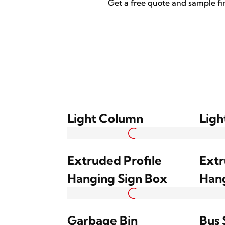
Get a free quote and sample fi