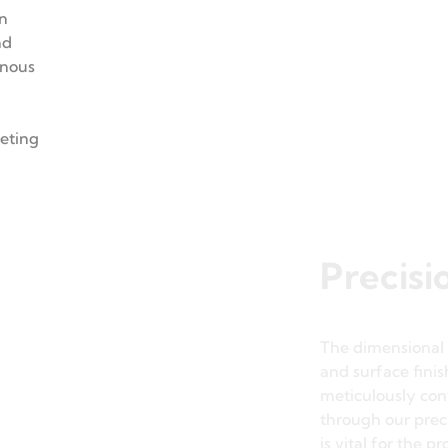
s, laser
achinery
on
nd
inous
eeting