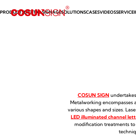
PRODUCTS
DIGITAL SIGNAGE
SOLUTIONS
CASES
VIDEOS
SERVICE
COSUN SIGN
undertakes 
Metalworking encompasses a 
various shapes and sizes. Las
LED illuminated channel lett
modification treatments to
techniq