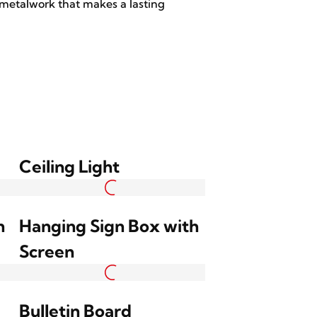
 metalwork that makes a lasting
Ceiling Light