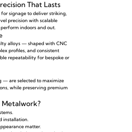
ecision That Lasts
 signage to deliver striking,
vel precision with scalable
t perform indoors and out.
e
ialty alloys — shaped with CNC
ex profiles, and consistent
ble repeatability for bespoke or
ng — are selected to maximize
ations, while preserving premium
l Metalwork?
stems.
 installation.
 appearance matter.