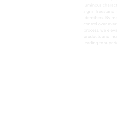
Precisi
The dimensional 
and surface finis
meticulously con
through our prec
is vital for the 
luminous charact
signs, freestandi
identifiers. By ma
control over eve
process, we elev
products and incr
leading to superi