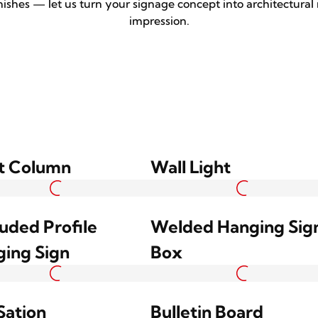
nishes — let us turn your signage concept into architectural
impression.