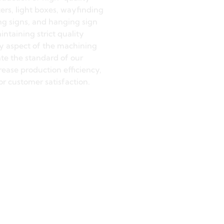
on Machining
accuracy, shape conformity,
h of our signs are
trolled and guaranteed
ision machining process. This
production of high-quality
ers, light boxes, wayfinding
ng signs, and hanging sign
intaining strict quality
ry aspect of the machining
ate the standard of our
ease production efficiency,
or customer satisfaction.