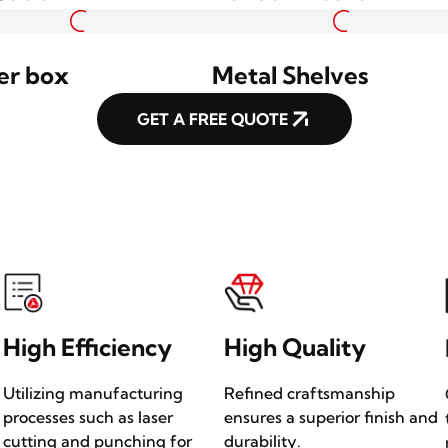
t Column
Wall Light
uded Profile
Welded Hanging Sig
ing Sign
Box
Sation
Bulletin Board
er box
Metal Shelves
GET A FREE QUOTE