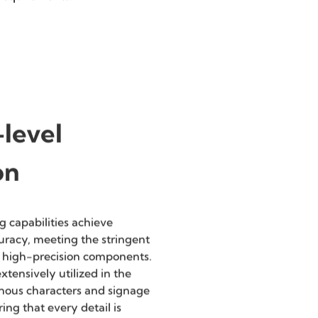
Flexibility
Offering customized services
to meet specific client
requirements.
level