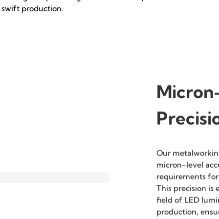
High Efficiency
High Quality
Utilizing manufacturing
Refined craftsmanship
processes such as laser
ensures a superior finish and
cutting and punching for
durability.
swift production.
Micron-