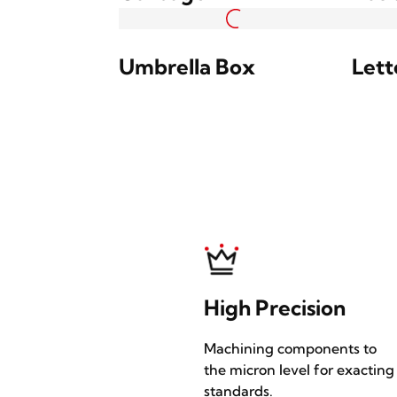
Light Column
Ligh
Extruded Profile
Extr
Hanging Sign Box
Hang
Garbage Bin
Bus 
Umbrella Box
Lett