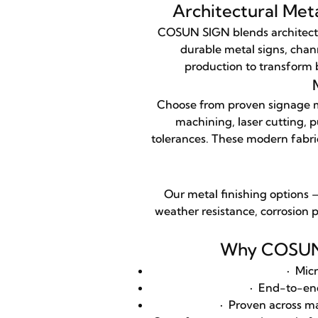
Architectural Met
COSUN SIGN blends architectu
durable metal signs, chann
production to transform b
Choose from proven signage me
machining, laser cutting, 
tolerances. These modern fabric
Our metal finishing options 
weather resistance, corrosion p
Why COSUN S
·
Micr
·
End-to-end s
·
Proven across mal