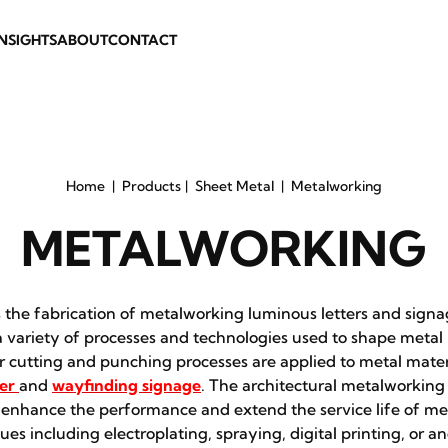
INSIGHTS
ABOUT
CONTACT
Home
Products
Sheet Metal
Metalworking
METALWORKING
the fabrication of metalworking luminous letters and signa
variety of processes and technologies used to shape metal 
er cutting and punching processes are applied to metal mater
er
and
wayfinding signage
. The architectural metalworking 
 enhance the performance and extend the service life of m
ues including electroplating, spraying, digital printing, or an