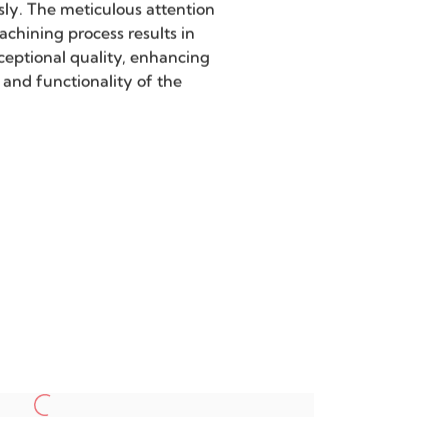
on
 capabilities achieve
uracy, meeting the stringent
 high-precision components.
extensively utilized in the
inous characters and signage
ing that every detail is
sly. The meticulous attention
machining process results in
ceptional quality, enhancing
 and functionality of the