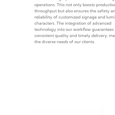
Advanced
Manufacturing
Technologies
We employ state-of-the-art CNC machine
equipment, and automated processing m
to achieve highly efficient manufacturing
operations. This not only boosts producti
throughput but also ensures the safety a
reliability of customized signage and lum
characters. The integration of advanced
technology into our workflow guarantees
consistent quality and timely delivery, m
the diverse needs of our clients.