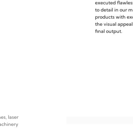
Precisi
Our metalworking
micron-level acc
requirements for
This precision is 
field of LED lum
production, ensur
executed flawles
to detail in our 
products with ex
the visual appeal
final output.