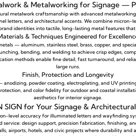
alwork & Metalworking for Signage — Pr
ral metalwork craftsmanship with advanced metalworking for
el letters, and architectural accents. We combine micron-le
rand identities into tactile, long-lasting metal features tha
Materials & Techniques Engineered for Excellenc
tals — aluminum, stainless steel, brass, copper, and spec
punching, bending, and welding to achieve crisp edges, compl
ation methods enable fine detail, fast turnaround, and relia
large runs.
Finish, Protection and Longevity
— anodizing, powder coating, electroplating, and UV printi
rotection, and color fidelity for outdoor and coastal install
aesthetics for interior signage.
IGN for Your Signage & Architectura
on-level accuracy for illuminated letters and wayfinding sy
ervice: design support, precision fabrication, finishing, and
ls, airports, hotels, and civic projects where durability and