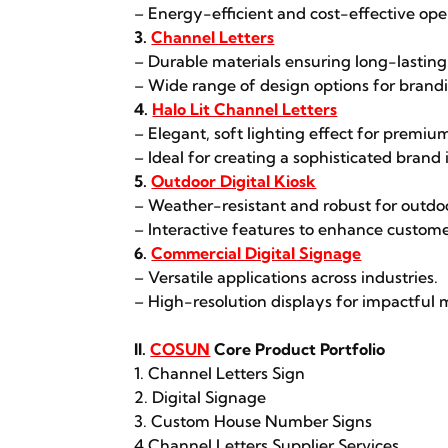
– Energy-efficient and cost-effective ope
3.
Channel Letters
– Durable materials ensuring long-lasting
– Wide range of design options for brandin
4.
Halo Lit Channel Letters
– Elegant, soft lighting effect for premium
– Ideal for creating a sophisticated brand
5.
Outdoor Digital Kiosk
– Weather-resistant and robust for outdo
– Interactive features to enhance custo
6.
Commercial Digital Signage
– Versatile applications across industries.
– High-resolution displays for impactful 
II.
COSUN
Core Product Portfolio
1. Channel Letters Sign
2. Digital Signage
3. Custom House Number Signs
4.Channel Letters Supplier Services