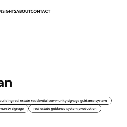
INSIGHTS
ABOUT
CONTACT
an
building real estate residential community signage guidance system
munity signage
real estate guidance system production