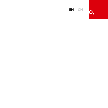
EN
CN