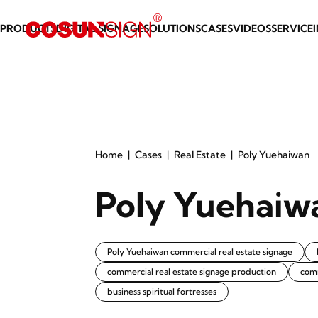
PRODUCTS
DIGITAL SIGNAGE
SOLUTIONS
CASES
VIDEOS
SERVICE
Home
Cases
Real Estate
Poly Yuehaiwan
Poly Yuehaiw
Poly Yuehaiwan commercial real estate signage
commercial real estate signage production
com
business spiritual fortresses