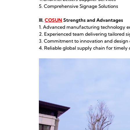
5. Comprehensive Signage Solutions
III.
COSUN
Strengths and Advantages
1. Advanced manufacturing technology en
2. Experienced team delivering tailored si
3. Commitment to innovation and design 
4. Reliable global supply chain for timely 