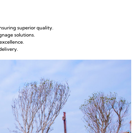
suring superior quality.
gnage solutions.
excellence.
delivery.