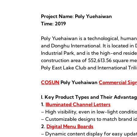
Project Name: Poly Yuehaiwan
Time: 2019
Poly Yuehaiwan is a technological, humanist
and Donghu International. It is located in
Industrial Park, and is the high-end resid
construction area of 552,613.56 square me
Poly East Lake Club and International Tri
COSUN
Poly Yuehaiwan
Commercial Sig
I. Key Product Types and Their Advanta
1.
Illuminated Channel Letters
– High visibility, even in low-light conditi
– Customizable designs to match brand id
2.
Digital Menu Boards
– Dynamic content display for easy updat