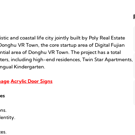
ic and coastal life city jointly built by Poly Real Estate
 Donghu VR Town, the core startup area of Digital Fujian
ential area of Donghu VR Town. The project has a total
ters, including high-end residences, Twin Star Apartments,
lingual Kindergarten.
nage
Acrylic Door Signs
ges
ons.
entity.
es.