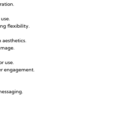
ration.
 use.
g flexibility.
 aesthetics.
 image.
or use.
mer engagement.
messaging.