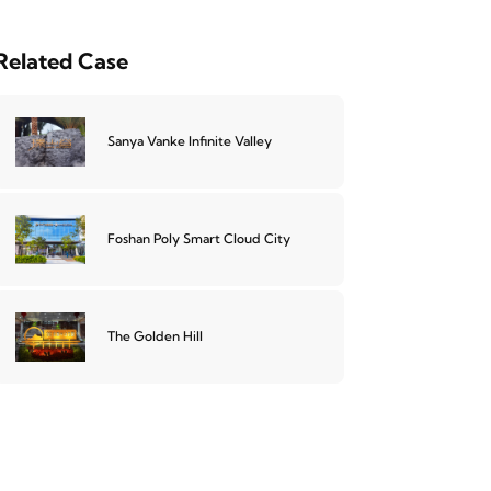
Related Case
Sanya Vanke Infinite Valley
Foshan Poly Smart Cloud City
The Golden Hill