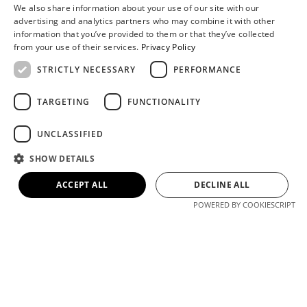
We also share information about your use of our site with our
advertising and analytics partners who may combine it with other
information that you’ve provided to them or that they’ve collected
from your use of their services.
Privacy Policy
STRICTLY NECESSARY
PERFORMANCE
TARGETING
FUNCTIONALITY
Hi, I am Kiki, How can I help you?
UNCLASSIFIED
SHOW DETAILS
Contact Us
Online
WhatsApp
Message
ACCEPT ALL
DECLINE ALL
POWERED BY COOKIESCRIPT
WHY CHOOSE COSUN
SIGN? WE SERVE MORE