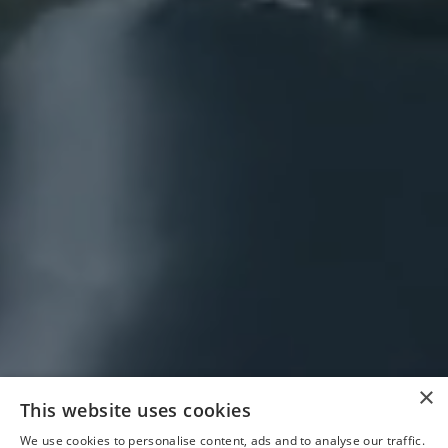
×
This website uses cookies
We use cookies to personalise content, ads and to analyse our traffic.