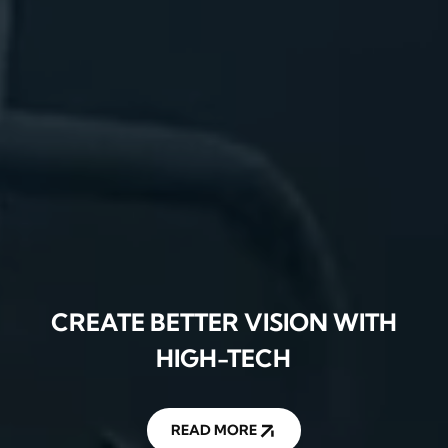
CREATE BETTER VISION WITH
HIGH-TECH
READ MORE