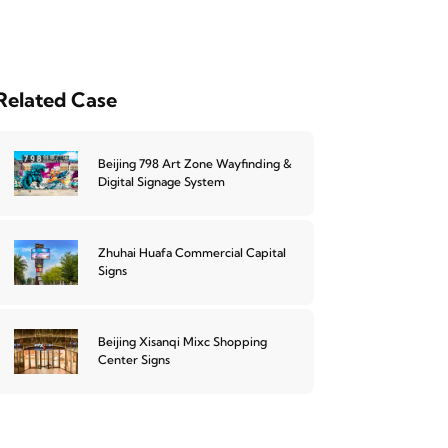
Related Case
Beijing 798 Art Zone Wayfinding &
Digital Signage System
Zhuhai Huafa Commercial Capital
Signs
Beijing Xisanqi Mixc Shopping
Center Signs