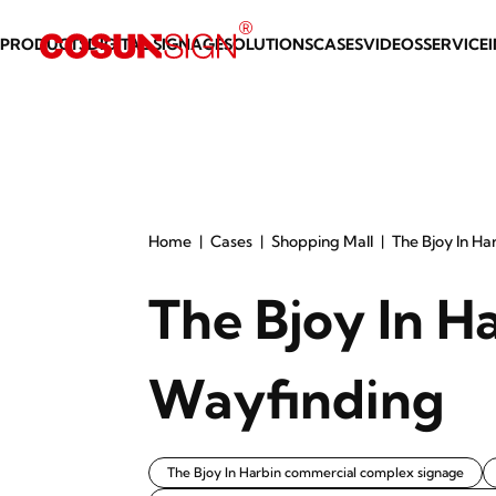
PRODUCTS
DIGITAL SIGNAGE
SOLUTIONS
CASES
VIDEOS
SERVICE
Home
Cases
Shopping Mall
The Bjoy In Ha
The Bjoy In H
Wayfinding
The Bjoy In Harbin commercial complex signage