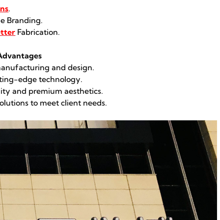
ons
.
e Branding.
tter
Fabrication.
 Advantages
 manufacturing and design.
utting-edge technology.
lity and premium aesthetics.
olutions to meet client needs.