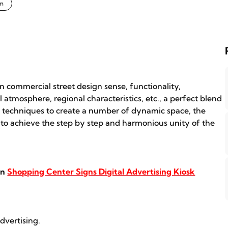
em
n commercial street design sense, functionality,
l atmosphere, regional characteristics, etc., a perfect blend
c techniques to create a number of dynamic space, the
n, to achieve the step by step and harmonious unity of the
in
Shopping Center Signs Digital Advertising Kiosk
dvertising.