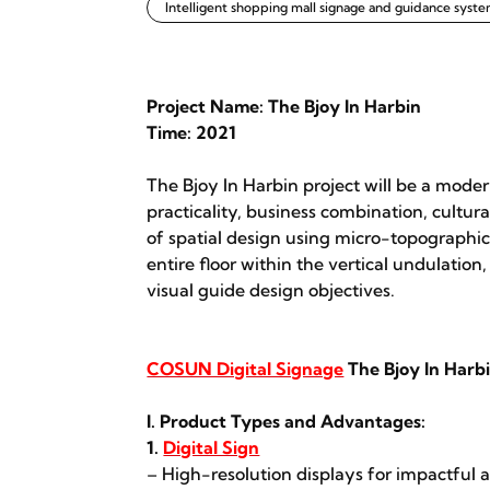
Intelligent shopping mall signage and guidance syst
Project Name: The Bjoy In Harbin
Time: 2021
The Bjoy In Harbin project will be a moder
practicality, business combination, cultura
of spatial design using micro-topographi
entire floor within the vertical undulatio
visual guide design objectives.
COSUN Digital Signage
The Bjoy In Harb
I. Product Types and Advantages:
1.
Digital Sign
– High-resolution displays for impactful a