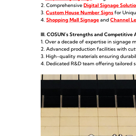
2. Comprehensive
Digital Signage Soluti
3.
Custom House Number Signs
for Uniqu
4.
Shopping Mall Signage
and
Channel Le
III. COSUN’s Strengths and Competitive
1. Over a decade of expertise in signage
2. Advanced production facilities with c
3. High-quality materials ensuring durabi
4. Dedicated R&D team offering tailored s