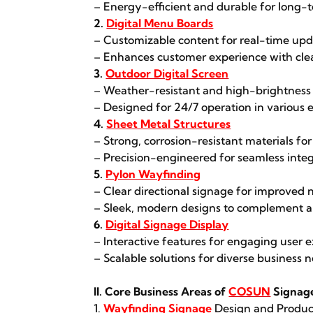
– Energy-efficient and durable for long-
2.
Digital Menu Boards
– Customizable content for real-time upd
– Enhances customer experience with clea
3.
Outdoor Digital Screen
– Weather-resistant and high-brightness sc
– Designed for 24/7 operation in various
4.
Sheet Metal Structures
– Strong, corrosion-resistant materials for 
– Precision-engineered for seamless integ
5.
Pylon Wayfinding
– Clear directional signage for improved 
– Sleek, modern designs to complement ar
6.
Digital Signage Display
– Interactive features for engaging user 
– Scalable solutions for diverse business 
II. Core Business Areas of
COSUN
Signag
1.
Wayfinding Signage
Design and Produc