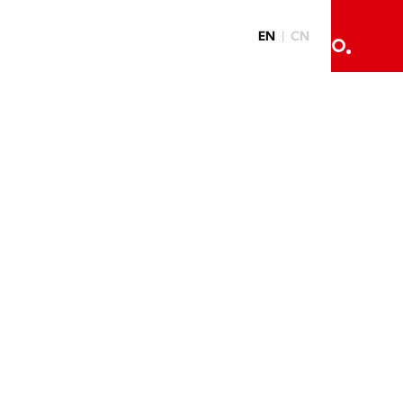
EN
CN