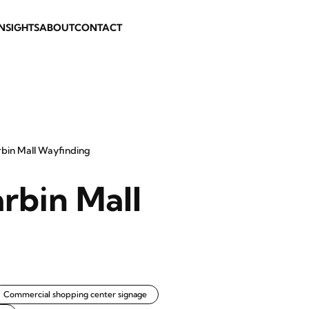
INSIGHTS
ABOUT
CONTACT
rbin Mall Wayfinding
arbin Mall
Commercial shopping center signage