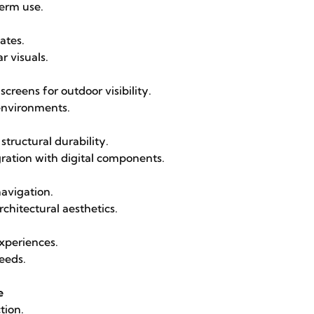
term use.
ates.
r visuals.
reens for outdoor visibility.
 environments.
structural durability.
ration with digital components.
navigation.
chitectural aesthetics.
experiences.
needs.
e
tion.