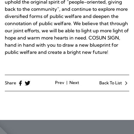
uphold the original spirit of “people-oriented, giving
back to the community”, and continue to explore more
diversified forms of public welfare and deepen the
connotation of public welfare. We believe that through
our joint efforts, we will be able to light up more light of
hope and warm more hearts in need. COSUN SIGN,
hand in hand with you to draw a new blueprint for
public welfare and create a bright new future!
Prev
Next
Share
Back To List