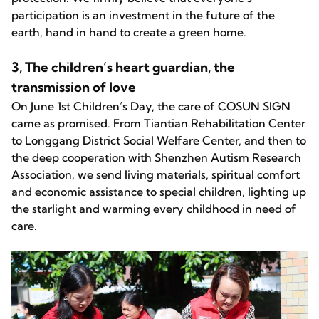
participation is an investment in the future of the
earth, hand in hand to create a green home.
3, The children’s heart guardian, the
transmission of love
On June 1st Children’s Day, the care of COSUN SIGN
came as promised. From Tiantian Rehabilitation Center
to Longgang District Social Welfare Center, and then to
the deep cooperation with Shenzhen Autism Research
Association, we send living materials, spiritual comfort
and economic assistance to special children, lighting up
the starlight and warming every childhood in need of
care.