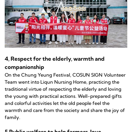
4, Respect for the elderly, warmth and
companionship
On the Chung Yeung Festival, COSUN SIGN Volunteer
Team went into Liqun Nursing Home, practicing the
traditional virtue of respecting the elderly and loving
the young with practical actions. Well-prepared gifts
and colorful activities let the old people feel the
warmth and care from the society and share the joy of
family.
5,Public welfare to help farmers, love