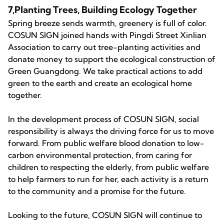
7,Planting Trees, Building Ecology Together
Spring breeze sends warmth, greenery is full of color.
COSUN SIGN joined hands with Pingdi Street Xinlian
Association to carry out tree-planting activities and
donate money to support the ecological construction of
Green Guangdong. We take practical actions to add
green to the earth and create an ecological home
together.
In the development process of COSUN SIGN, social
responsibility is always the driving force for us to move
forward. From public welfare blood donation to low-
carbon environmental protection, from caring for
children to respecting the elderly, from public welfare
to help farmers to run for her, each activity is a return
to the community and a promise for the future.
Looking to the future, COSUN SIGN will continue to