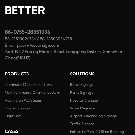
BETTER
86-0755-28351036
86-13810026786
/
86-18503056238
Email:
jason@cosunsign.com
Add:
No.7 Fuping Middle Road, Longgang District, Shenzhen
China(518117)
PRODUCTS
SOLUTIONS
Illuminated Channel Letters
Retail Signage
Non Illuminated Channel Letters
Parks Signage
Room Sign ADA Signs
Hospital Signage
Digital Signage
School Signage
Light Box
Airport Wayfinding Signage
Traffic Signage
CASES
Industrial Park & Office Building