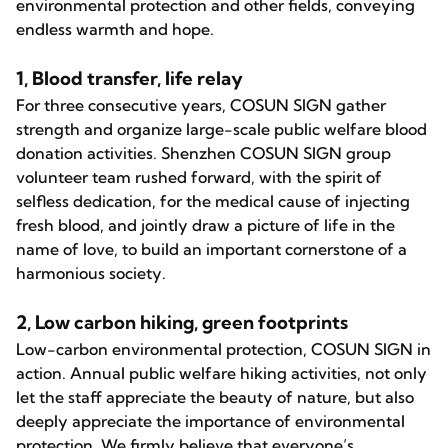
environmental protection and other fields, conveying
endless warmth and hope.
1, Blood transfer, life relay
For three consecutive years, COSUN SIGN gather
strength and organize large-scale public welfare blood
donation activities. Shenzhen COSUN SIGN group
volunteer team rushed forward, with the spirit of
selfless dedication, for the medical cause of injecting
fresh blood, and jointly draw a picture of life in the
name of love, to build an important cornerstone of a
harmonious society.
2, Low carbon hiking, green footprints
Low-carbon environmental protection, COSUN SIGN in
action. Annual public welfare hiking activities, not only
let the staff appreciate the beauty of nature, but also
deeply appreciate the importance of environmental
protection. We firmly believe that everyone’s