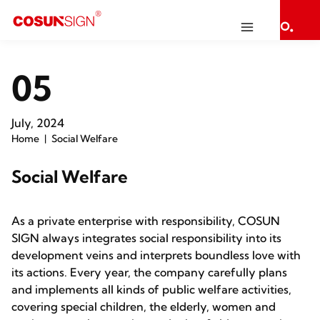
05
July, 2024
Home
Social Welfare
Social Welfare
As a private enterprise with responsibility, COSUN
SIGN always integrates social responsibility into its
development veins and interprets boundless love with
its actions. Every year, the company carefully plans
and implements all kinds of public welfare activities,
covering special children, the elderly, women and