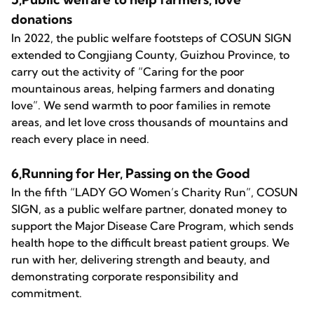
donations
In 2022, the public welfare footsteps of COSUN SIGN
extended to Congjiang County, Guizhou Province, to
carry out the activity of “Caring for the poor
mountainous areas, helping farmers and donating
love”. We send warmth to poor families in remote
areas, and let love cross thousands of mountains and
reach every place in need.
6,Running for Her, Passing on the Good
In the fifth “LADY GO Women’s Charity Run”, COSUN
SIGN, as a public welfare partner, donated money to
support the Major Disease Care Program, which sends
health hope to the difficult breast patient groups. We
run with her, delivering strength and beauty, and
demonstrating corporate responsibility and
commitment.