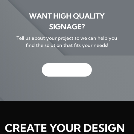
WANT HIGH QUALITY
SIGNAGE?
Tell us about your project so we can help you
find the solution that fits your needs!
GET IN TOUCH
CREATE YOUR DESIGN