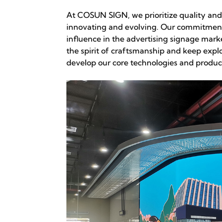
At COSUN SIGN, we prioritize quality and
innovating and evolving. Our commitment
influence in the advertising signage mar
the spirit of craftsmanship and keep explo
develop our core technologies and produc