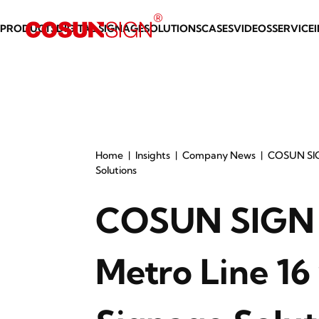
PRODUCTS
DIGITAL SIGNAGE
SOLUTIONS
CASES
VIDEOS
SERVICE
Home
Insights
Company News
COSUN SIG
Solutions
COSUN SIGN 
Metro Line 16