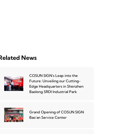
Related News
COSUN SIGN’s Leap into the
Future: Unveiling our Cutting-
Edge Headquarters in Shenzhen
Baolong SRDI Industrial Park
Grand Opening of COSUN SIGN
Bao’an Service Center