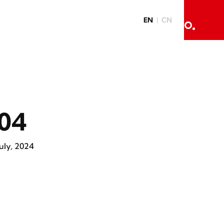
EN
CN
04
July, 2024