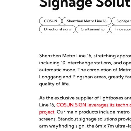
Signage Solut
COSUN
Shenzhen Metro Line 16
Signage 
Directional signs
Craftsmanship
Innovatio
Shenzhen Metro Line 16, stretching appro
including 10 interchange stations, and op
automatic mode. The completion of Metro L
Longgang and Pingshan areas, greatly faci
quality of life.
As the exclusive supplier of lightboxes an
Line 16,
COSUN SIGN leverages its technic
project
. Our main products include metro 
screens. Standout signage solutions prov
arm wayfinding sign, the 6m x 7m ultra-la