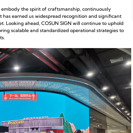
 embody the spirit of craftsmanship, continuously
 has earned us widespread recognition and significant
ket. Looking ahead, COSUN SIGN will continue to uphold
ring scalable and standardized operational strategies to
ts.