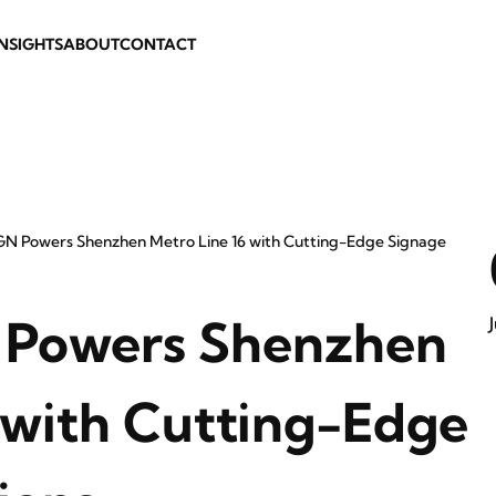
INSIGHTS
ABOUT
CONTACT
N Powers Shenzhen Metro Line 16 with Cutting-Edge Signage
Powers Shenzhen
 with Cutting-Edge