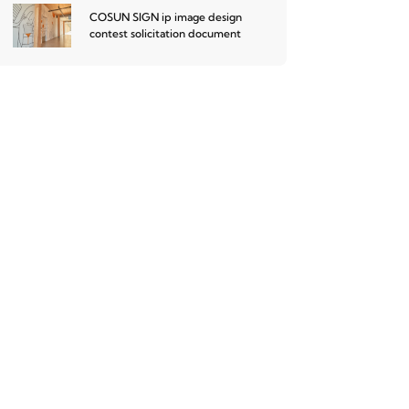
COSUN SIGN ip image design
contest solicitation document