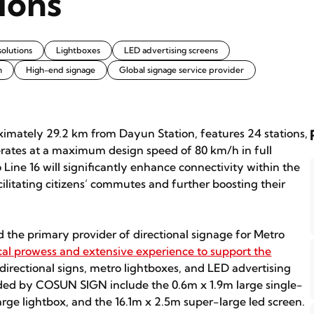
ions
solutions
Lightboxes
LED advertising screens
n
High-end signage
Global signage service provider
ximately 29.2 km from Dayun Station, features 24 stations,
erates at a maximum design speed of 80 km/h in full
ine 16 will significantly enhance connectivity within the
litating citizens’ commutes and further boosting their
d the primary provider of directional signage for Metro
al prowess and extensive experience to support the
directional signs, metro lightboxes, and LED advertising
ided by COSUN SIGN include the 0.6m x 1.9m large single-
rge lightbox, and the 16.1m x 2.5m super-large led screen.