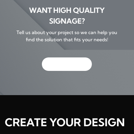
WANT HIGH QUALITY
SIGNAGE?
Tell us about your project so we can help you
find the solution that fits your needs!
GET IN TOUCH
CREATE YOUR DESIGN