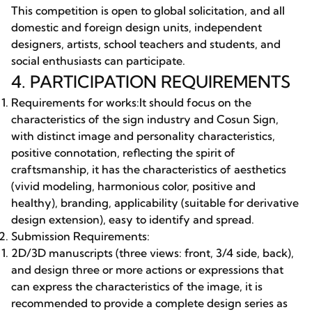
This competition is open to global solicitation, and all
domestic and foreign design units, independent
designers, artists, school teachers and students, and
social enthusiasts can participate.
4. PARTICIPATION REQUIREMENTS
Requirements for works:It should focus on the
characteristics of the sign industry and Cosun Sign,
with distinct image and personality characteristics,
positive connotation, reflecting the spirit of
craftsmanship, it has the characteristics of aesthetics
(vivid modeling, harmonious color, positive and
healthy), branding, applicability (suitable for derivative
design extension), easy to identify and spread.
Submission Requirements:
2D/3D manuscripts (three views: front, 3/4 side, back),
and design three or more actions or expressions that
can express the characteristics of the image, it is
recommended to provide a complete design series as