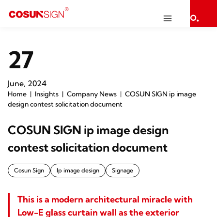
27
June, 2024
Home
Insights
Company News
COSUN SIGN ip image
design contest solicitation document
COSUN SIGN ip image design
contest solicitation document
Cosun Sign
Ip image design
Signage
This is a modern architectural miracle with
Low-E glass curtain wall as the exterior