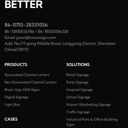
BETTER
86-0755-28351036
86-13810026786
/
86-18503056238
Email:
jason@cosunsign.com
Add:
No.7 Fuping Middle Road, Longgang District, Shenzhen
China(518117)
PRODUCTS
SOLUTIONS
Illuminated Channel Letters
Retail Signage
Non Illuminated Channel Letters
Parks Signage
Room Sign ADA Signs
Hospital Signage
Digital Signage
School Signage
Light Box
Airport Wayfinding Signage
Traffic Signage
CASES
Industrial Park & Office Building
Signs