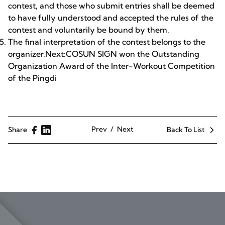
contest, and those who submit entries shall be deemed
to have fully understood and accepted the rules of the
contest and voluntarily be bound by them.
The final interpretation of the contest belongs to the
organizer.Next:COSUN SIGN won the Outstanding
Organization Award of the Inter-Workout Competition
of the Pingdi
Prev
Next
Share
Back To List