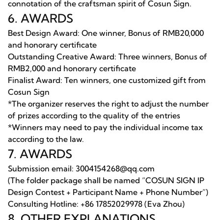
connotation of the craftsman spirit of Cosun Sign.
6. AWARDS
Best Design Award: One winner, Bonus of RMB20,000
and honorary certificate
Outstanding Creative Award: Three winners, Bonus of
RMB2,000 and honorary certificate
Finalist Award: Ten winners, one customized gift from
Cosun Sign
*The organizer reserves the right to adjust the number
of prizes according to the quality of the entries
*Winners may need to pay the individual income tax
according to the law.
7. AWARDS
Submission email: 3004154268@qq.com
(The folder package shall be named “COSUN SIGN IP
Design Contest + Participant Name + Phone Number”)
Consulting Hotline: +86 17852029978 (Eva Zhou)
8. OTHER EXPLANATIONS