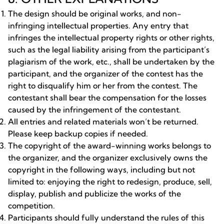
The design should be original works, and non-
infringing intellectual properties. Any entry that
infringes the intellectual property rights or other rights,
such as the legal liability arising from the participant’s
plagiarism of the work, etc., shall be undertaken by the
participant, and the organizer of the contest has the
right to disqualify him or her from the contest. The
contestant shall bear the compensation for the losses
caused by the infringement of the contestant.
All entries and related materials won’t be returned.
Please keep backup copies if needed.
The copyright of the award-winning works belongs to
the organizer, and the organizer exclusively owns the
copyright in the following ways, including but not
limited to: enjoying the right to redesign, produce, sell,
display, publish and publicize the works of the
competition.
Participants should fully understand the rules of this