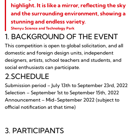
highlight. It is like a mirror, reflecting the sky
and the surrounding environment, showing a
stunning and endless variety.
Shenyu Science and Technology Park
1. BACKGROUND OF THE EVENT
This competition is open to global solicitation, and all
domestic and foreign design units, independent
designers, artists, school teachers and students, and
social enthusiasts can participate.
2.SCHEDULE
Submission period – July 13th to September 23rd, 2022
Selection – September 1st to September 15th, 2022
Announcement – Mid-September 2022 (subject to
official notification at that time)
3. PARTICIPANTS