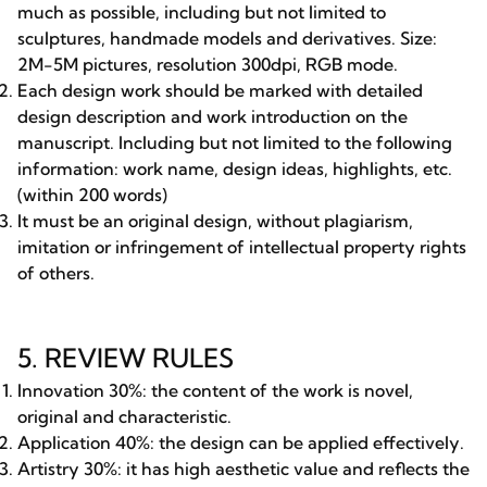
much as possible, including but not limited to
sculptures, handmade models and derivatives. Size:
2M-5M pictures, resolution 300dpi, RGB mode.
Each design work should be marked with detailed
design description and work introduction on the
manuscript. Including but not limited to the following
information: work name, design ideas, highlights, etc.
(within 200 words)
It must be an original design, without plagiarism,
imitation or infringement of intellectual property rights
of others.
5. REVIEW RULES
Innovation 30%: the content of the work is novel,
original and characteristic.
Application 40%: the design can be applied effectively.
Artistry 30%: it has high aesthetic value and reflects the