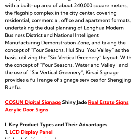
with a built-up area of about 240,000 square meters,
the flagship complex in the city center, covering
residential, commercial, office and apartment formats,
undertaking the dual planning of Longhua Modern
Business District and National Intelligent
Manufacturing Demonstration Zone, and taking the
concept of “Four Seasons, Hui Shui You Valley” as the
basis, utilizing the “Six Vertical Greenery” layout. With
the concept of “Four Seasons, Water and Valley” and
the use of “Six Vertical Greenery”, Kirsai Signage
provides a full range of signage services for Shengjing
Runfu.
COSUN Digital Signage
Shiny Jade
Real Estate Signs
Acrylic Door Signs
I. Key Product Types and Their Advantages
1.
LCD Display Panel