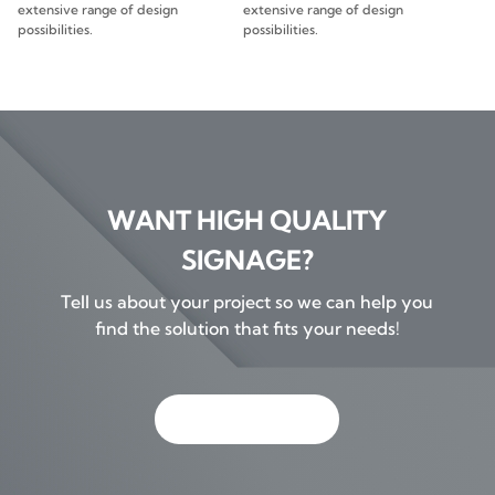
extensive range of design
extensive range of design
possibilities.
possibilities.
WANT HIGH QUALITY
SIGNAGE?
Tell us about your project so we can help you
find the solution that fits your needs!
GET IN TOUCH