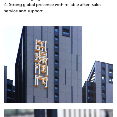
4. Strong global presence with reliable after-sales
service and support.