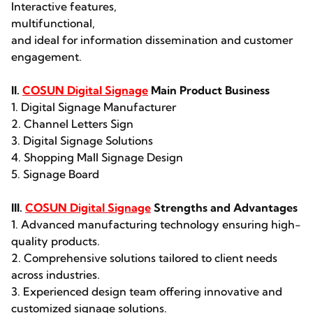
Interactive features,
multifunctional,
and ideal for information dissemination and customer
engagement.
II.
COSUN Digital Signage
Main Product Business
1. Digital Signage Manufacturer
2. Channel Letters Sign
3. Digital Signage Solutions
4. Shopping Mall Signage Design
5. Signage Board
III.
COSUN Digital Signage
Strengths and Advantages
1. Advanced manufacturing technology ensuring high-
quality products.
2. Comprehensive solutions tailored to client needs
across industries.
3. Experienced design team offering innovative and
customized signage solutions.