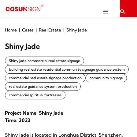
Home
Cases
Real Estate
Shiny Jade
Shiny Jade
Shiny Jade commercial real estate signage
building real estate residential community signage guidance system
commercial real estate signage production
community signage
real estate guidance system production
commercial spiritual fortresses
Project Name: Shiny Jade
Time: 2023
Shiny Jade is located in Longhua District, Shenzhen,