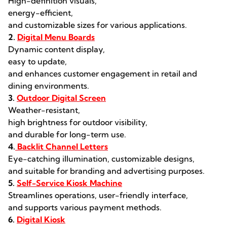
High-definition visuals,
energy-efficient,
and customizable sizes for various applications.
2.
Digital Menu Boards
Dynamic content display,
easy to update,
and enhances customer engagement in retail and
dining environments.
3.
Outdoor Digital Screen
Weather-resistant,
high brightness for outdoor visibility,
and durable for long-term use.
4.
Backlit Channel Letters
Eye-catching illumination, customizable designs,
and suitable for branding and advertising purposes.
5.
Self-Service Kiosk Machine
Streamlines operations, user-friendly interface,
and supports various payment methods.
6.
Digital Kiosk