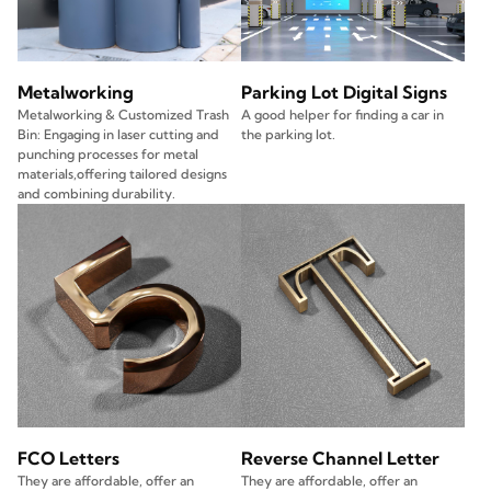
Metalworking
Parking Lot Digital Signs
Metalworking & Customized Trash
A good helper for finding a car in
Bin: Engaging in laser cutting and
the parking lot.
punching processes for metal
materials,offering tailored designs
and combining durability.
FCO Letters
Reverse Channel Letter
They are affordable, offer an
They are affordable, offer an