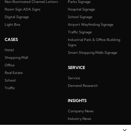
Non Illuminated Channel Letters
Parks Signage
Room Sign ADA Signs
Hospital Signage
Digital Signage
School Signage
Light Box
Airport Wayfinding Signage
Traffic Signage
CASES
Industrial Park & Office Building
Signs
Hotel
Smart Shopping Malls Signage
Shopping Mall
Office
SERVICE
Real Estate
Service
School
Demand Research
Traffic
INSIGHTS
Company News
Industry News
×