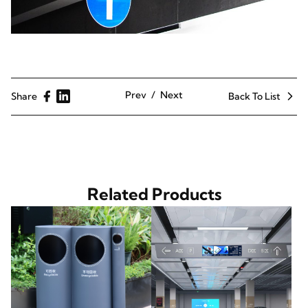
Prev
Next
Share
Back To List
Related Products