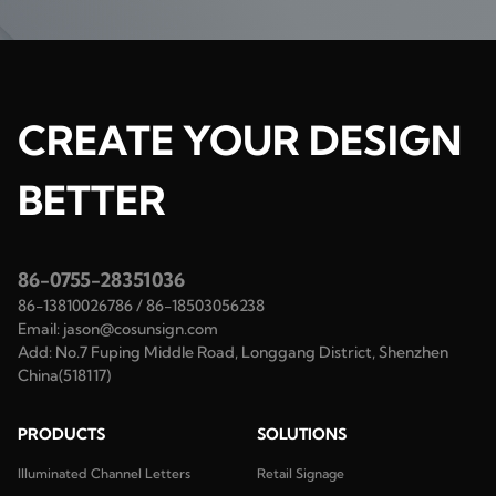
CREATE YOUR DESIGN
BETTER
86-0755-28351036
86-13810026786
/
86-18503056238
Email:
jason@cosunsign.com
Add:
No.7 Fuping Middle Road, Longgang District, Shenzhen
China(518117)
PRODUCTS
SOLUTIONS
Illuminated Channel Letters
Retail Signage