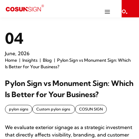
04
June, 2026
Home
Insights
Blog
Pylon Sign vs Monument Sign: Which
Is Better for Your Business?
Pylon Sign vs Monument Sign: Which
Is Better for Your Business?
pylon signs
Custom pylon signs
COSUN SIGN
We evaluate exterior signage as a strategic investment
that directly affects visibility, branding, and customer