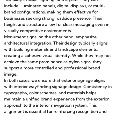
include illuminated panels, digital displays, or multi-
brand configurations, making them effective for
businesses seeking strong roadside presence. Their
height and structure allow for clear messaging even in
visually competitive environments.
Monument signs, on the other hand, emphasize
architectural integration. Their design typically aligns
with building materials and landscape elements,
creating a cohesive visual identity. While they may not
achieve the same prominence as pylon signs, they
support a more controlled and professional brand
image.
In both cases, we ensure that exterior signage aligns
with interior wayfinding signage design. Consistency in
typography, color schemes, and materials helps
maintain a unified brand experience from the exterior
approach to the interior navigation system. This
alignment is essential for reinforcing recognition and