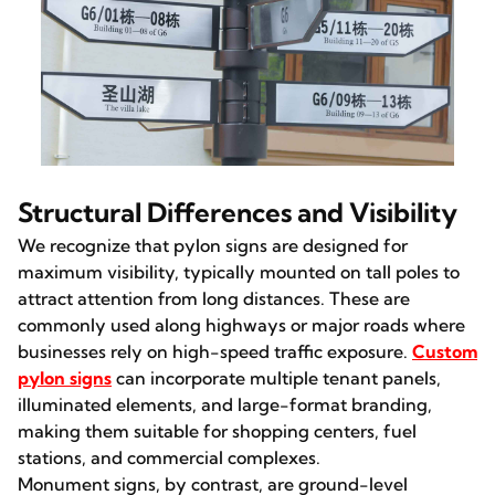
Structural Differences and Visibility
We recognize that pylon signs are designed for
maximum visibility, typically mounted on tall poles to
attract attention from long distances. These are
commonly used along highways or major roads where
businesses rely on high-speed traffic exposure.
Custom
pylon signs
can incorporate multiple tenant panels,
illuminated elements, and large-format branding,
making them suitable for shopping centers, fuel
stations, and commercial complexes.
Monument signs, by contrast, are ground-level