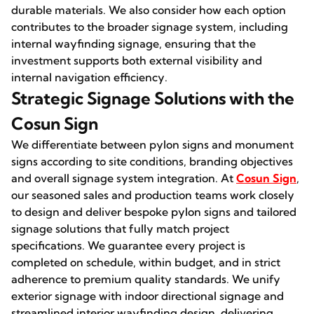
durable materials. We also consider how each option
contributes to the broader signage system, including
internal wayfinding signage, ensuring that the
investment supports both external visibility and
internal navigation efficiency.
Strategic Signage Solutions with the
Cosun Sign
We differentiate between pylon signs and monument
signs according to site conditions, branding objectives
and overall signage system integration. At
Cosun Sign
,
our seasoned sales and production teams work closely
to design and deliver bespoke pylon signs and tailored
signage solutions that fully match project
specifications. We guarantee every project is
completed on schedule, within budget, and in strict
adherence to premium quality standards. We unify
exterior signage with indoor directional signage and
streamlined interior wayfinding design, delivering