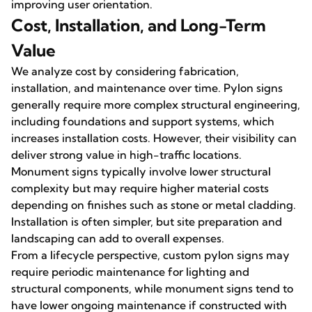
improving user orientation.
Cost, Installation, and Long-Term
Value
We analyze cost by considering fabrication,
installation, and maintenance over time. Pylon signs
generally require more complex structural engineering,
including foundations and support systems, which
increases installation costs. However, their visibility can
deliver strong value in high-traffic locations.
Monument signs typically involve lower structural
complexity but may require higher material costs
depending on finishes such as stone or metal cladding.
Installation is often simpler, but site preparation and
landscaping can add to overall expenses.
From a lifecycle perspective, custom pylon signs may
require periodic maintenance for lighting and
structural components, while monument signs tend to
have lower ongoing maintenance if constructed with