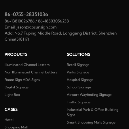
86-0755-28351036
86-13810026786
/
86-18503056238
Email:
jason@cosunsign.com
Add:
No.7 Fuping Middle Road, Longgang District, Shenzhen
China(518117)
PRODUCTS
SOLUTIONS
Illuminated Channel Letters
Retail Signage
Non Illuminated Channel Letters
Parks Signage
Room Sign ADA Signs
Hospital Signage
Digital Signage
School Signage
Light Box
Airport Wayfinding Signage
Traffic Signage
CASES
Industrial Park & Office Building
Signs
Hotel
Smart Shopping Malls Signage
Shopping Mall