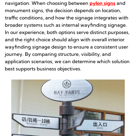
navigation. When choosing between
pylon signs
and
monument signs, the decision depends on location,
traffic conditions, and how the signage integrates with
broader systems such as internal wayfinding signage.
In our experience, both options serve distinct purposes,
and the right choice should align with overall interior
wayfinding signage design to ensure a consistent user
journey. By comparing structure, visibility, and
application scenarios, we can determine which solution
best supports business objectives.