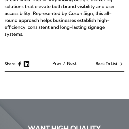
solutions that elevate both brand visibility and user
accessibility. Represented by Cosun Sign, this all-
round approach helps businesses establish high-
efficiency, consistent and long-lasting signage
systems.
Prev
Next
Share
Back To List
WANT HIGH QUALITY