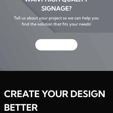
SIGNAGE?
Tell us about your project so we can help you
find the solution that fits your needs!
GET IN TOUCH
CREATE YOUR DESIGN
BETTER