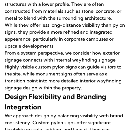
structures with a lower profile. They are often
constructed from materials such as stone, concrete, or
metal to blend with the surrounding architecture.
While they offer less long-distance visibility than pylon
signs, they provide a more refined and integrated
appearance, particularly in corporate campuses or
upscale developments.
From a system perspective, we consider how exterior
signage connects with internal wayfinding signage.
Highly visible custom pylon signs can guide visitors to
the site, while monument signs often serve as a
transition point into more detailed interior wayfinding
signage design within the property.
Design Flexibility and Branding
Integration
We approach design by balancing visibility with brand
consistency. Custom pylon signs offer significant
flexibility in scale, lighting, and layout. They can