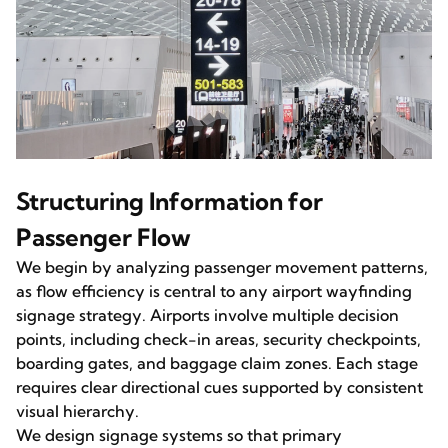
Structuring Information for
Passenger Flow
We begin by analyzing passenger movement patterns,
as flow efficiency is central to any airport wayfinding
signage strategy. Airports involve multiple decision
points, including check-in areas, security checkpoints,
boarding gates, and baggage claim zones. Each stage
requires clear directional cues supported by consistent
visual hierarchy.
We design signage systems so that primary