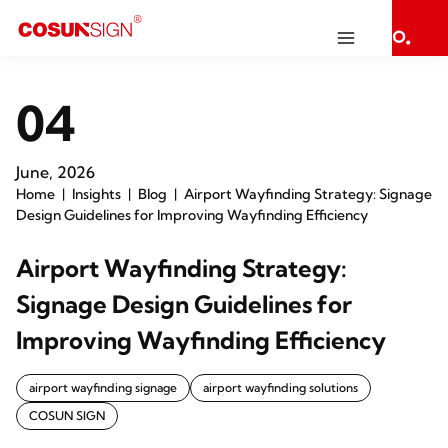
04
June, 2026
Home
Insights
Blog
Airport Wayfinding Strategy: Signage
Design Guidelines for Improving Wayfinding Efficiency
Airport Wayfinding Strategy:
Signage Design Guidelines for
Improving Wayfinding Efficiency
airport wayfinding signage
airport wayfinding solutions
COSUN SIGN