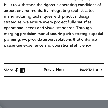
built to withstand the rigorous operating conditions of
airport environments. By integrating sophisticated
manufacturing techniques with practical design
strategies, we ensure every project fully satisfies
operational needs and visual standards. Through
merging precision manufacturing with strategic spatial
planning, we provide airport solutions that enhance
passenger experience and operational efficiency.
Prev
Next
Share
Back To List