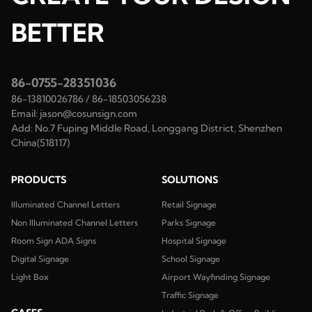
BETTER
86-0755-28351036
86-13810026786
/
86-18503056238
Email:
jason@cosunsign.com
Add:
No.7 Fuping Middle Road, Longgang District, Shenzhen
China(518117)
PRODUCTS
SOLUTIONS
Illuminated Channel Letters
Retail Signage
Non Illuminated Channel Letters
Parks Signage
Room Sign ADA Signs
Hospital Signage
Digital Signage
School Signage
Light Box
Airport Wayfinding Signage
Traffic Signage