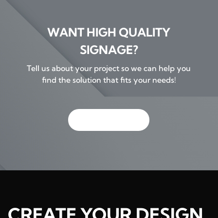
WANT HIGH QUALITY
SIGNAGE?
Tell us about your project so we can help you
find the solution that fits your needs!
GET IN TOUCH
CREATE YOUR DESIGN