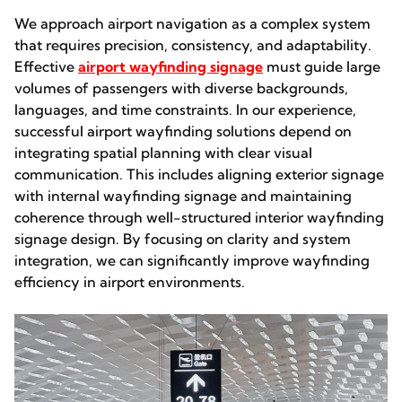
We approach airport navigation as a complex system
that requires precision, consistency, and adaptability.
Effective
airport wayfinding signage
must guide large
volumes of passengers with diverse backgrounds,
languages, and time constraints. In our experience,
successful airport wayfinding solutions depend on
integrating spatial planning with clear visual
communication. This includes aligning exterior signage
with internal wayfinding signage and maintaining
coherence through well-structured interior wayfinding
signage design. By focusing on clarity and system
integration, we can significantly improve wayfinding
efficiency in airport environments.