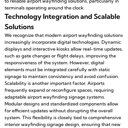
to reliable airport wayfinding solutions, particularly in
terminals operating around the clock.
Technology Integration and Scalable
Solutions
We recognize that modern airport wayfinding solutions
increasingly incorporate digital technologies. Dynamic
displays and interactive kiosks allow real-time updates,
such as gate changes or flight delays, improving the
responsiveness of the system. However, digital
elements must be integrated carefully with static
signage to maintain consistency and avoid confusion.
Scalability is another important factor. Airports
frequently expand or reconfigure spaces, requiring
adaptable airport wayfinding signage systems.
Modular designs and standardized components allow
for efficient updates without disrupting the overall
system. This flexibility is closely tied to comprehensive
interior wayfinding signage design, ensuring that new