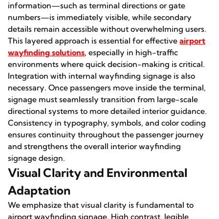
information—such as terminal directions or gate
numbers—is immediately visible, while secondary
details remain accessible without overwhelming users.
This layered approach is essential for effective
airport
wayfinding
solutions
, especially in high-traffic
environments where quick decision-making is critical.
Integration with internal wayfinding signage is also
necessary. Once passengers move inside the terminal,
signage must seamlessly transition from large-scale
directional systems to more detailed interior guidance.
Consistency in typography, symbols, and color coding
ensures continuity throughout the passenger journey
and strengthens the overall interior wayfinding
signage design.
Visual Clarity and Environmental
Adaptation
We emphasize that visual clarity is fundamental to
airport wayfinding signage. High contrast, legible