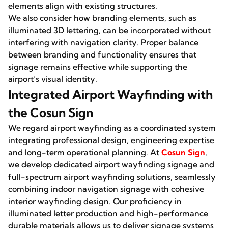
elements align with existing structures.
We also consider how branding elements, such as
illuminated 3D lettering, can be incorporated without
interfering with navigation clarity. Proper balance
between branding and functionality ensures that
signage remains effective while supporting the
airport’s visual identity.
Integrated Airport Wayfinding with
the Cosun Sign
We regard airport wayfinding as a coordinated system
integrating professional design, engineering expertise
and long-term operational planning. At
Cosun Sign
,
we develop dedicated airport wayfinding signage and
full-spectrum airport wayfinding solutions, seamlessly
combining indoor navigation signage with cohesive
interior wayfinding design. Our proficiency in
illuminated letter production and high-performance
durable materials allows us to deliver signage systems