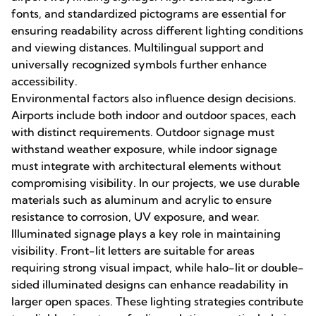
fonts, and standardized pictograms are essential for
ensuring readability across different lighting conditions
and viewing distances. Multilingual support and
universally recognized symbols further enhance
accessibility.
Environmental factors also influence design decisions.
Airports include both indoor and outdoor spaces, each
with distinct requirements. Outdoor signage must
withstand weather exposure, while indoor signage
must integrate with architectural elements without
compromising visibility. In our projects, we use durable
materials such as aluminum and acrylic to ensure
resistance to corrosion, UV exposure, and wear.
Illuminated signage plays a key role in maintaining
visibility. Front-lit letters are suitable for areas
requiring strong visual impact, while halo-lit or double-
sided illuminated designs can enhance readability in
larger open spaces. These lighting strategies contribute